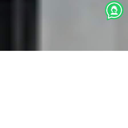
We are professional
Licensed and Certified