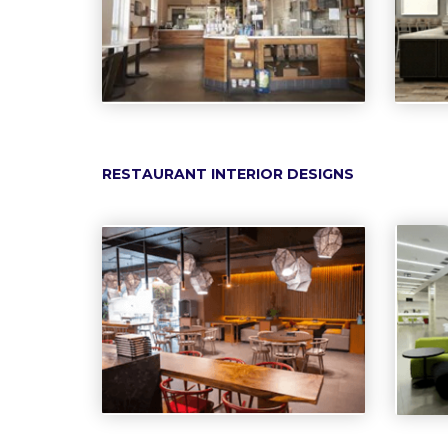
RESTAURANT INTERIOR DESIGNS