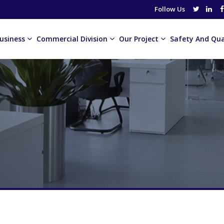
Follow Us
usiness
Commercial Division
Our Project
Safety And Qua
or Advertisement Agency
Gulf Advanced Electronics
ASUG
or Markets
House Of Royal Mint
Al Thurayya Coffee
or Technologies Co. LLC
The Heritage Village
Beams
Chisel
Germain Products