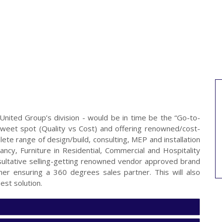
 United Group’s division - would be in time be the “Go-to-
he sweet spot (Quality vs Cost) and offering renowned/cost-
lete range of design/build, consulting, MEP and installation
ltancy, Furniture in Residential, Commercial and Hospitality
sultative selling-getting renowned vendor approved brand
tner ensuring a 360 degrees sales partner. This will also
est solution.