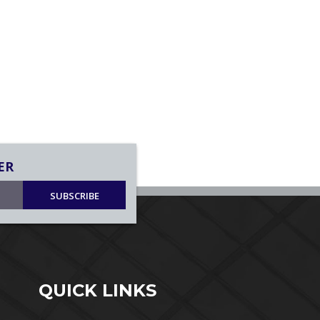
ER
SUBSCRIBE
QUICK LINKS