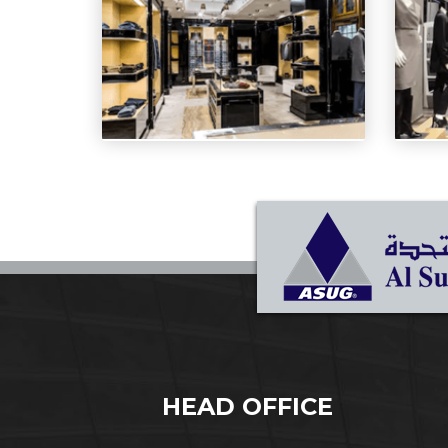
HEAD OFFICE