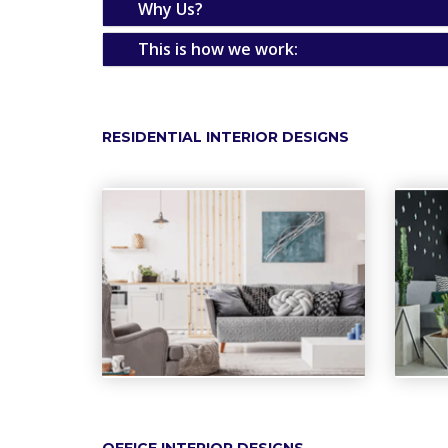
Why Us?
This is how we work:
RESIDENTIAL INTERIOR DESIGNS