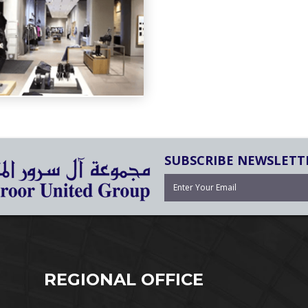
SUBSCRIBE NEWSLETT
REGIONAL OFFICE