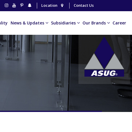
Location
Contact Us
lity
News & Updates
Subsidiaries
Our Brands
Career
The Millionaire
Golfy Car
The Heritage Village
United Oil
Billionaire Coffee
The Millionaire
Al Thurayya Coffee
Horizon F&B
VENUS ACCESSORIES
Ofanto
Voltage
Royal Coffee