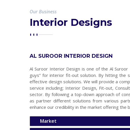
Our Business
Interior Designs
AL SUROOR INTERIOR DESIGN
Al Suroor Interior Design is one of the Al Suroor
guys” for interior fit-out solution. By hitting t
effective design solutions. We will provide a comp
service including; Interior Design, Fit-out, Consu
sector. By following a top-down approach of con
as partner different solutions from various par
enhance our credibility in the market offering the b
Market