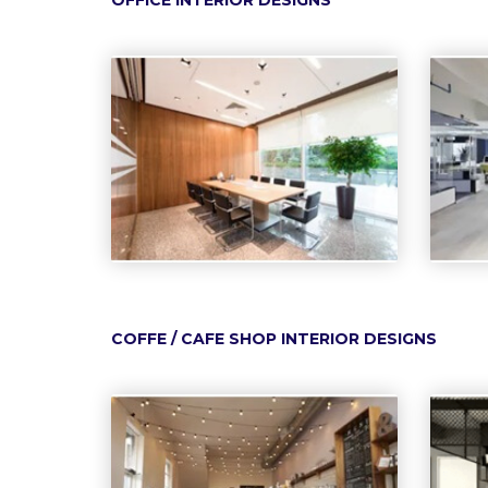
OFFICE INTERIOR DESIGNS
COFFE / CAFE SHOP INTERIOR DESIGNS