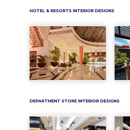
HOTEL & RESORTS INTERIOR DESIGNS
DEPARTMENT STORE INTERIOR DESIGNS