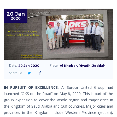
20 Jan
2020
Date:
Place:
20 Jan 2020
Al Khobar, Riyadh, Jeddah
Share To
IN PURSUIT OF EXCELLENCE
, Al Suroor United Group had
launched “OKS on the Road” on May 8, 2009. This is part of the
group expansion to cover the whole region and major cities in
the Kingdom of Saudi Arabia and Gulf countries. Major cities and
provinces in the Kingdom include Western Province (Jeddah),