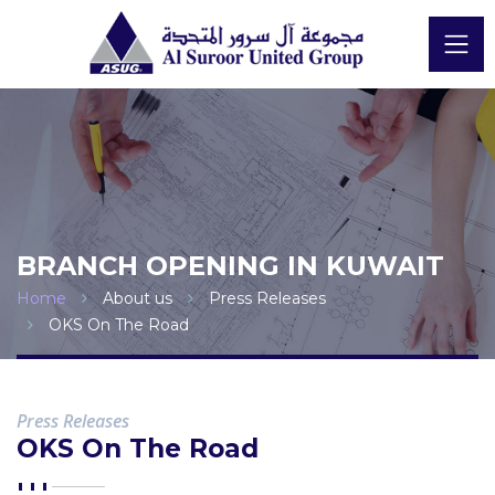
BRANCH OPENING IN KUWAIT
Home
About us
Press Releases
OKS On The Road
Press Releases
OKS On The Road