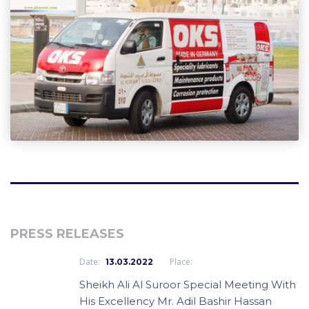
PRESS RELEASES
Date:
Place:
13.03.2022
Sheikh Ali Al Suroor Special Meeting With
His Excellency Mr. Adil Bashir Hassan