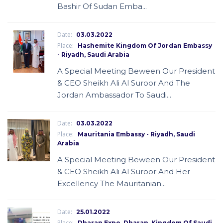
Bashir Of Sudan Emba...
Date:
03.03.2022
Place:
Hashemite Kingdom Of Jordan Embassy
- Riyadh, Saudi Arabia
A Special Meeting Beween Our President
& CEO Sheikh Ali Al Suroor And The
Jordan Ambassador To Saudi...
Date:
03.03.2022
Place:
Mauritania Embassy - Riyadh, Saudi
Arabia
A Special Meeting Beween Our President
& CEO Sheikh Ali Al Suroor And Her
Excellency The Mauritanian...
Date:
25.01.2022
Place:
Dharan Expo, Dharan, Kingdom Of Saudi