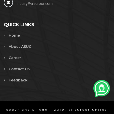
inquiry@alsuroor.com
QUICK LINKS
Home
About ASUG
Career
Contact US
Feedback
copyright © 1989 - 2019, al suroor united