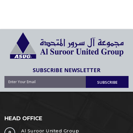
SUBSCRIBE NEWSLETTER
SUBSCRIBE
HEAD OFFICE
Al Suroor United Group