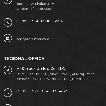
Box 3382 Al Khobar 31952,
Kingdom of Saudi Arabia
Tel No :
+966 13 865 5596
inquiry@alsuroor.com
REGIONAL OFFICE
Al Suroor United Co. LLC
Office Suite No. 1810, Silver Tower , Al Abraj Street,
Business Bay P.O. Box No. 413147 , Dubai - UAE
Tel No :
+971 (0) 4 583 6467