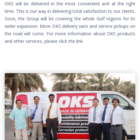
OKS will be delivered in the most convenient and at the right
time. This is our way in delivering total satisfaction to our clients.
Soon, the Group will be covering the whole Gulf regions for its
wider expansion. More OKS delivery vans and service pickups on
the road will come. For more information about OKS products
and other services, please click the link