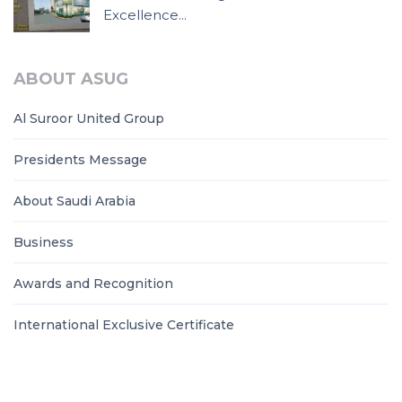
Excellence...
ABOUT ASUG
Al Suroor United Group
Presidents Message
About Saudi Arabia
Business
Awards and Recognition
International Exclusive Certificate