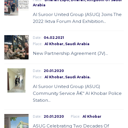
Arabia
Al Suroor United Group (ASUG) Joins The
2022 Iktva Forum And Exhibition...
Date:
04.02.2021
Place:
Al Khobar, Saudi Arabia
New Partnership Agreement (JV)...
Date:
20.01.2020
Place:
Al Khobar, Saudi Arabia.
Al Suroor United Group (ASUG)
Community Service Â€“ Al Khobar Police
Station...
Date:
Place:
20.01.2020
Al Khobar
ASUG Celebrating Two Decades Of