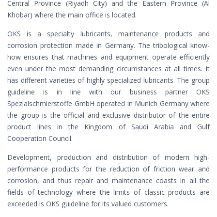
Central Province (Riyadh City) and the Eastern Province (Al
Khobar) where the main office is located.
OKS is a specialty lubricants, maintenance products and
corrosion protection made in Germany. The tribological know-
how ensures that machines and equipment operate efficiently
even under the most demanding circumstances at all times. It
has different varieties of highly specialized lubricants. The group
guideline is in line with our business partner OKS
Spezialschmierstoffe GmbH operated in Munich Germany where
the group is the official and exclusive distributor of the entire
product lines in the Kingdom of Saudi Arabia and Gulf
Cooperation Council.
Development, production and distribution of modern high-
performance products for the reduction of friction wear and
corrosion, and thus repair and maintenance coasts in all the
fields of technology where the limits of classic products are
exceeded is OKS guideline for its valued customers.