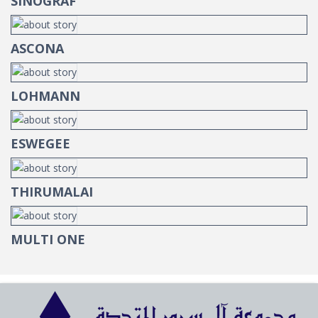
SINOGRAF
ASCONA
LOHMANN
ESWEGEE
THIRUMALAI
MULTI ONE