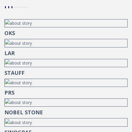
OKS
LAR
STAUFF
PRS
NOBEL STONE