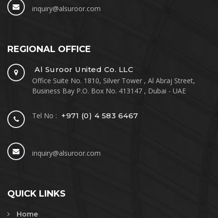
inquiry@alsuroor.com
REGIONAL OFFICE
Al Suroor United Co. LLC
Office Suite No. 1810, Silver Tower , Al Abraj Street,
Business Bay P.O. Box No. 413147 , Dubai - UAE
Tel No :
+971 (0) 4 583 6467
inquiry@alsuroor.com
QUICK LINKS
Home