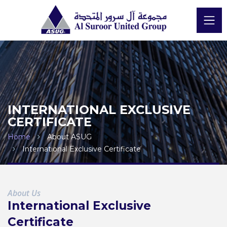
INTERNATIONAL EXCLUSIVE
CERTIFICATE
Home
About ASUG
International Exclusive Certificate
About Us
International Exclusive
Certificate