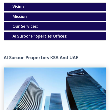
Vision
Mission
Our Services:
Al Suroor Properties Offices:
Al Suroor Properties KSA And UAE