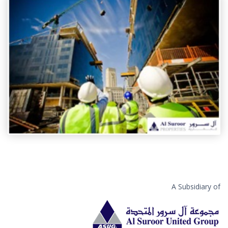
A Subsidiary of