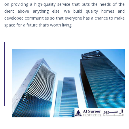
on providing a high-quality service that puts the needs of the
client above anything else. We build quality homes and
developed communities so that everyone has a chance to make
space for a future that’s worth living.