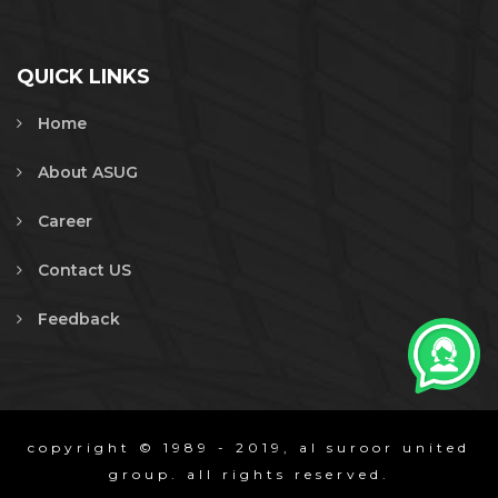
QUICK LINKS
Home
About ASUG
Career
Contact US
Feedback
copyright © 1989 - 2019, al suroor united
group. all rights reserved.