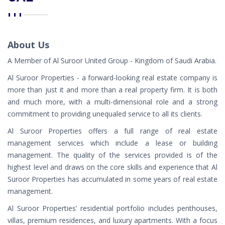
About Us
A Member of Al Suroor United Group - Kingdom of Saudi Arabia.
Al Suroor Properties - a forward-looking real estate company is
more than just it and more than a real property firm. It is both
and much more, with a multi-dimensional role and a strong
commitment to providing unequaled service to all its clients.
Al Suroor Properties offers a full range of real estate
management services which include a lease or building
management. The quality of the services provided is of the
highest level and draws on the core skills and experience that Al
Suroor Properties has accumulated in some years of real estate
management.
Al Suroor Properties’ residential portfolio includes penthouses,
villas, premium residences, and luxury apartments. With a focus