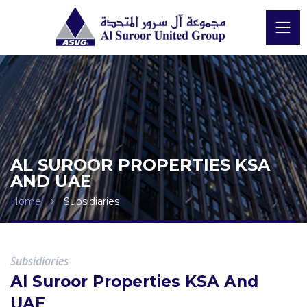
AL SUROOR PROPERTIES KSA
AND UAE
Home
Subsidiaries
Subsidiaries
Al Suroor Properties KSA And
UAE