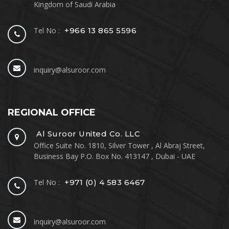
Kingdom of Saudi Arabia
Tel No :
+966 13 865 5596
inquiry@alsuroor.com
REGIONAL OFFICE
Al Suroor United Co. LLC
Office Suite No. 1810, Silver Tower , Al Abraj Street,
Business Bay P.O. Box No. 413147 , Dubai - UAE
Tel No :
+971 (0) 4 583 6467
inquiry@alsuroor.com