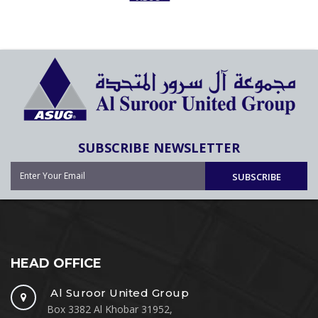
SUBSCRIBE NEWSLETTER
SUBSCRIBE
HEAD OFFICE
Al Suroor United Group
Box 3382 Al Khobar 31952,